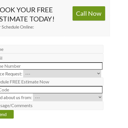
OOK YOUR FREE
Call Now
STIMATE TODAY!
 Schedule Online:
ice Request:
d about us from: