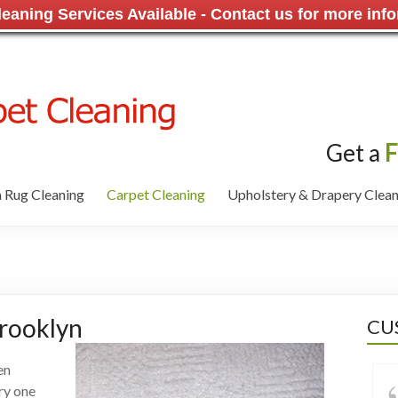
aning Services Available - Contact us for more info
Get a
F
 Rug Cleaning
Carpet Cleaning
Upholstery & Drapery Clean
Brooklyn
CU
en
ry one