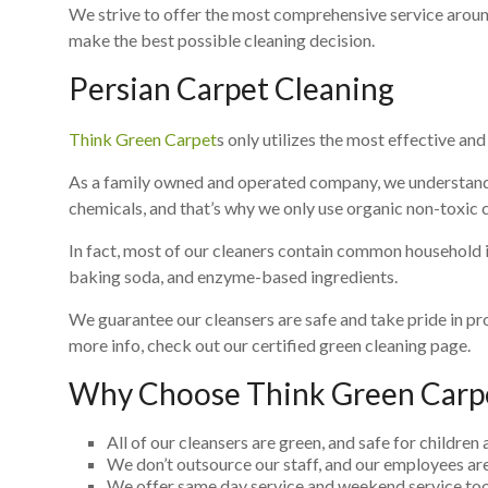
We strive to offer the most comprehensive service aroun
make the best possible cleaning decision.
Persian Carpet Cleaning
Think Green Carpet
s only utilizes the most effective an
As a family owned and operated company, we understand 
chemicals, and that’s why we only use organic non-toxic 
In fact, most of our cleaners contain common household ing
baking soda, and enzyme-based ingredients.
We guarantee our cleansers are safe and take pride in pr
more info, check out our certified green cleaning page.
Why Choose Think Green Carp
All of our cleansers are green, and safe for children 
We don’t outsource our staff, and our employees are
We offer same day service and weekend service too