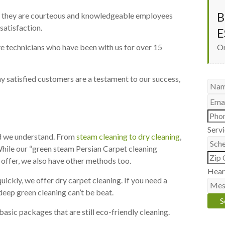
B
ed, they are courteous and knowledgeable employees
satisfaction.
E
e technicians who have been with us for over 15
Or
y satisfied customers are a testament to our success,
Serv
and we understand. From
steam cleaning to dry cleaning
,
While our “green steam Persian Carpet cleaning
 offer, we also have other methods too.
Hear
uickly, we offer dry carpet cleaning. If you need a
deep green cleaning can’t be beat.
basic packages that are still eco-friendly cleaning.