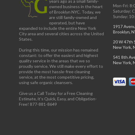
years ago as a small family-
Mon-Fri: 8
owned business in the heart
Saturday: 
of Brooklyn NYC. Today, we
Sunday: 10
are still family-owned and
operated, but have
1917 Aven
expanded to include the entire New York
Brooklyn, 
City area and several cities across the United
States.
20 W 47th 
New York, 
During this time, our mission has remained
constant: to offer the easiest and highest
541 8th Av
quality service in the areas that we so
New York, 
proudly service. We still make every effort to
provide the most hassle-free cleaning
service, at the most competitive pricing,
using safe organic cleansers.
Give us a Call Today for a Free Cleaning
Estimate, it's Quick, Easy, and Obligation-
Free! 877-881-8649