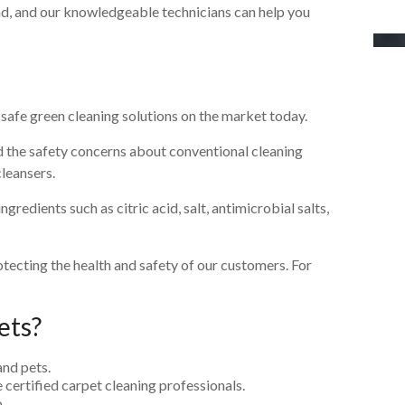
d, and our knowledgeable technicians can help you
d safe green cleaning solutions on the market today.
the safety concerns about conventional cleaning
cleansers.
redients such as citric acid, salt, antimicrobial salts,
otecting the health and safety of our customers. For
ets?
and pets.
 certified carpet cleaning professionals.
.