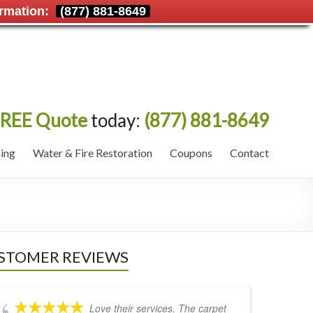
rmation:
(877) 881-8649
REE Quote
today:
(877) 881-8649
ing
Water & Fire Restoration
Coupons
Contact
STOMER REVIEWS
Love their services. The carpet