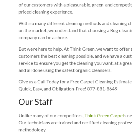
of our customers with a pleasurable, green, and competit
priced cleaning experience.
With so many different cleaning methods and cleaning c
on the market, we understand that choosing a Rug cleani
company can be a chore.
But we’re here to help. At Think Green, we want to offer a
customers the best cleaning possible, and we have a cu
service to ensure you get the cleaning you want, at a grea
and all done using the safest organic cleansers.
Give us a Call Today for a Free Carpet Cleaning Estimate, 
Quick, Easy, and Obligation-Free! 877-881-8649
Our Staff
Unlike many of our competitors,
Think Green Carpet
s n
Our technicians are trained and certified cleaning profess
methodology.