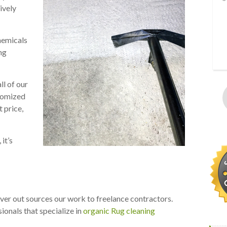
ively
hemicals
ng
ll of our
stomized
t price,
it’s
ever out sources our work to freelance contractors.
ionals that specialize in
organic Rug cleaning