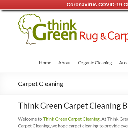
Coronavirus COVID-19 Cle
Home
About
Organic Cleaning
Area
Carpet Cleaning
Think Green Carpet Cleaning 
Welcome to
Think Green Carpet Cleaning
. At Think Gre
Carpet Cleaning, we hope carpet cleaning to provide eve