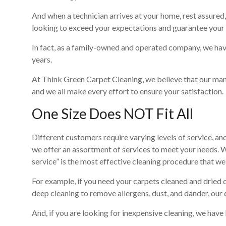
And when a technician arrives at your home, rest assur
looking to exceed your expectations and guarantee your 
In fact, as a family-owned and operated company, we hav
years.
At Think Green Carpet Cleaning, we believe that our man
and we all make every effort to ensure your satisfaction.
One Size Does NOT Fit All
Different customers require varying levels of service, 
we offer an assortment of services to meet your needs. 
service” is the most effective cleaning procedure that we
For example, if you need your carpets cleaned and dried q
deep cleaning to remove allergens, dust, and dander, our 
And, if you are looking for inexpensive cleaning, we have 