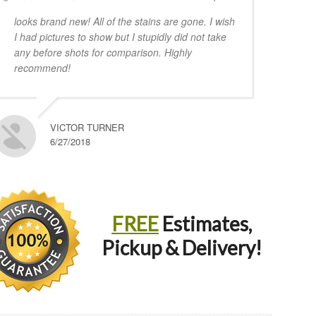
looks brand new! All of the stains are gone. I wish
I had pictures to show but I stupidly did not take
any before shots for comparison. Highly
recommend!
VICTOR TURNER
6/27/2018
FREE
Estimates,
Pickup & Delivery!