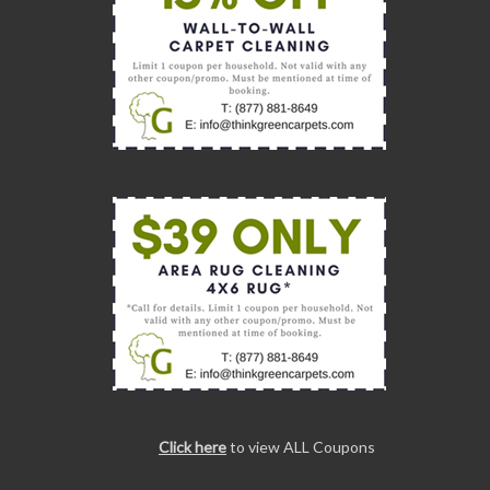
Click here
to view ALL Coupons