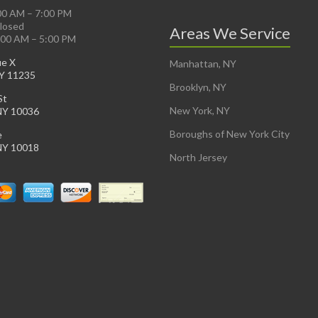
:00 AM – 7:00 PM
Closed
Areas We Service
:00 AM – 5:00 PM
ue X
Manhattan, NY
NY 11235
Brooklyn, NY
St
New York, NY
NY 10036
Boroughs of New York City
e
NY 10018
North Jersey