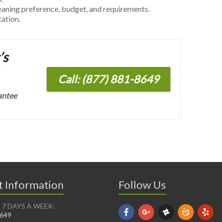
leaning preference, budget, and requirements.
tation.
’s
Call: (877) 881-8649
antee
t Information
Follow Us
 7 DAYS A WEEK:
8649