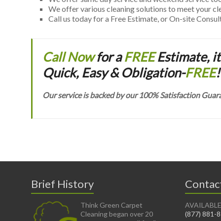
We offer various cleaning solutions to meet your c
Call us today for a Free Estimate, or On-site Consul
Call Now
for a
FREE
Estimate, it
Quick, Easy & Obligation-
FREE
!
Our service is backed by our 100% Satisfaction Guar
Brief History
Contac
Think Green Carpet
AVAILABLE
Cleaning began over 20
(877) 881-