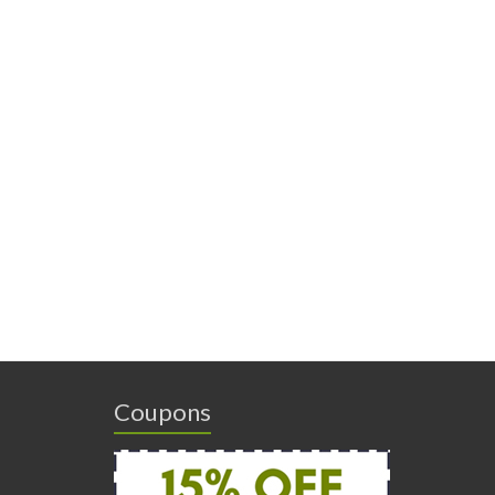
Coupons