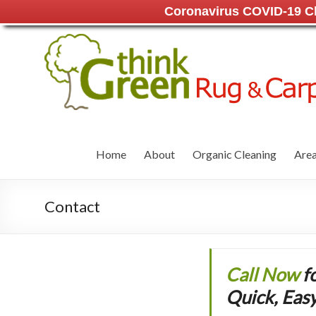
Coronavirus COVID-19 Cle
Home
About
Organic Cleaning
Area
Contact
Call Now
f
Quick, Easy