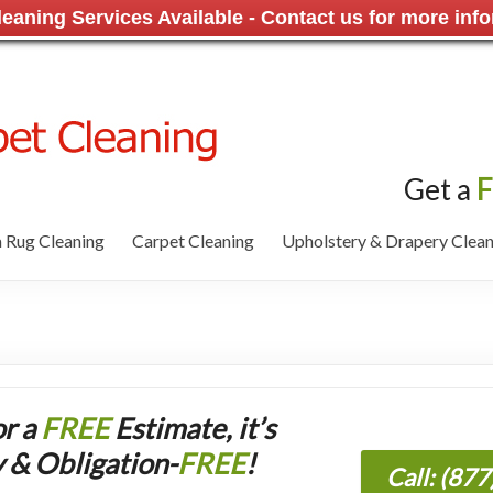
aning Services Available - Contact us for more info
Get a
F
 Rug Cleaning
Carpet Cleaning
Upholstery & Drapery Clean
or a
FREE
Estimate, it’s
 & Obligation-
FREE
!
Call: (87