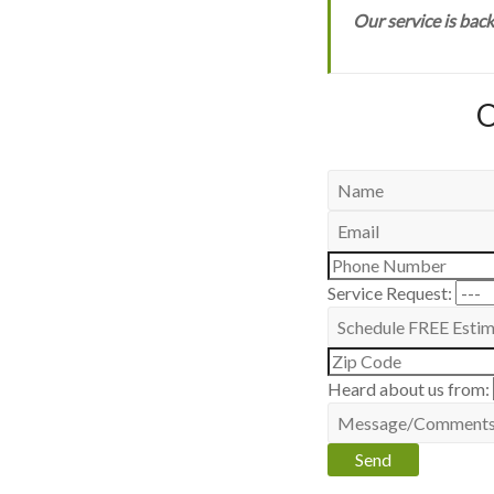
Our service is bac
O
Service Request:
Heard about us from: