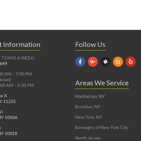
t Information
Follow Us
 7 DAYS A WEEK:
8649
:00 AM – 7:00 PM
Closed
Areas We Service
:00 AM – 5:00 PM
ue X
Manhattan, NY
NY 11235
Brooklyn, NY
St
New York, NY
NY 10036
Boroughs of New York City
e
NY 10018
North Jersey