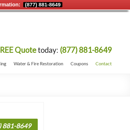
rmation:
(877) 881-8649
REE Quote
today:
(877) 881-8649
ing
Water & Fire Restoration
Coupons
Contact
7) 881-8649