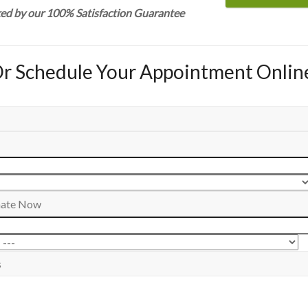
ked by our 100% Satisfaction Guarantee
r Schedule Your Appointment Onlin