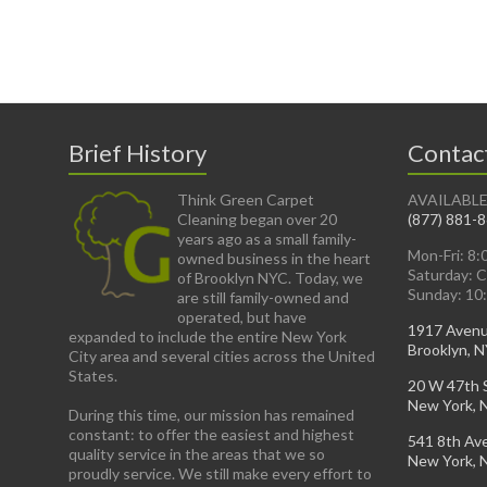
Brief History
Contac
Think Green Carpet
AVAILABLE
Cleaning began over 20
(877) 881-
years ago as a small family-
Mon-Fri: 8
owned business in the heart
Saturday: 
of Brooklyn NYC. Today, we
Sunday: 10
are still family-owned and
operated, but have
1917 Aven
expanded to include the entire New York
Brooklyn, 
City area and several cities across the United
States.
20 W 47th 
New York, 
During this time, our mission has remained
constant: to offer the easiest and highest
541 8th Av
quality service in the areas that we so
New York, 
proudly service. We still make every effort to