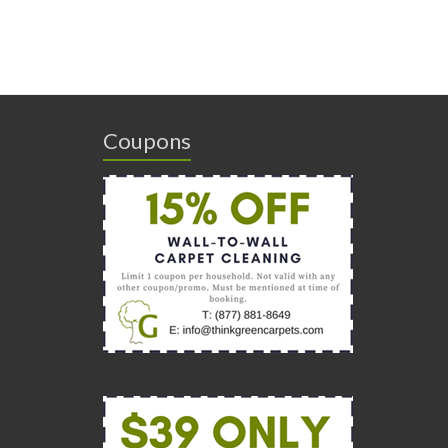
Coupons